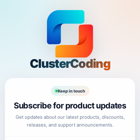
ClusterCoding
Keep in touch
Subscribe for product updates
Get updates about our latest products, discounts,
releases, and support announcements.