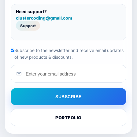
Need support?
clustercoding@gmail.com
Support
Subscribe to the newsletter and receive email updates
of new products & discounts.
SUBSCRIBE
PORTFOLIO