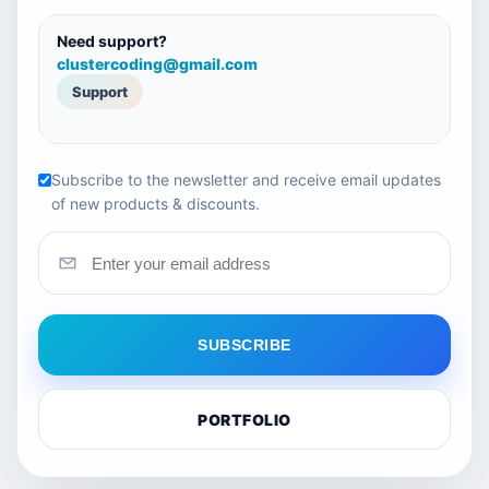
Need support?
clustercoding@gmail.com
Support
Subscribe to the newsletter and receive email updates
of new products & discounts.
SUBSCRIBE
PORTFOLIO