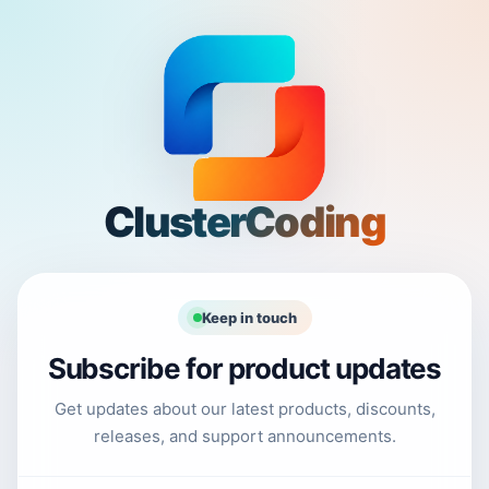
ClusterCoding
Keep in touch
Subscribe for product updates
Get updates about our latest products, discounts,
releases, and support announcements.