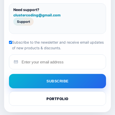
Need support?
clustercoding@gmail.com
Support
Subscribe to the newsletter and receive email updates
of new products & discounts.
SUBSCRIBE
PORTFOLIO