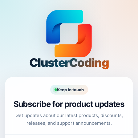
ClusterCoding
Keep in touch
Subscribe for product updates
Get updates about our latest products, discounts,
releases, and support announcements.